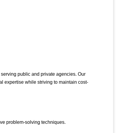
 serving public and private agencies. Our
al expertise while striving to maintain cost-
ive problem-solving techniques.