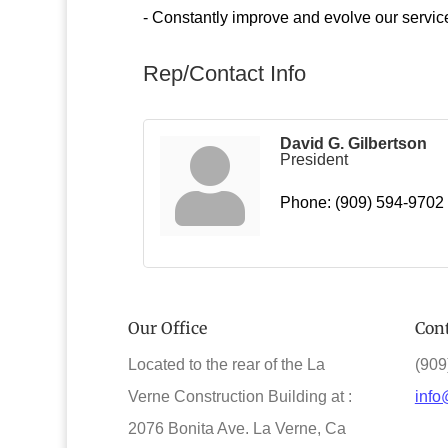
- Constantly improve and evolve our servic
Rep/Contact Info
David G. Gilbertson
President
Phone:
(909) 594-9702
Our Office
Cont
Located to the rear of the La
(909
Verne Construction Building at :
info
2076 Bonita Ave. La Verne, Ca