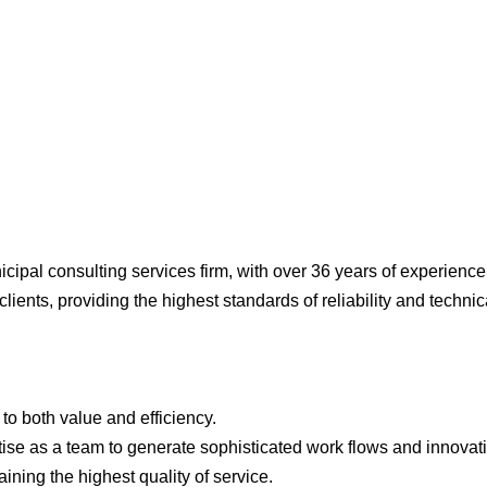
cipal consulting services firm, with over 36 years of experience
lients, providing the highest standards of reliability and technic
o both value and efficiency.
se as a team to generate sophisticated work flows and innovat
ining the highest quality of service.