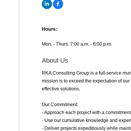
Hours:
Mon. - Thurs. 7:00 a.m. - 6:00 p.m.
About Us
RKA Consulting Group is a full-service muni
mission is to exceed the expectation of our c
effective solutions.
Our Commitment:
- Approach each project with a commitment t
- Use our cumulative knowledge and experti
- Deliver projects expeditiously while mainta