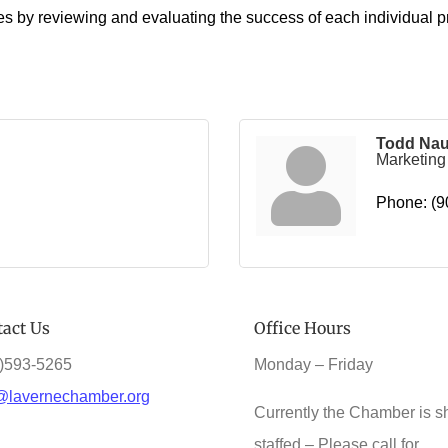
es by reviewing and evaluating the success of each individual p
Todd Na
Marketin
Phone:
(9
act Us
Office Hours
)593-5265
Monday – Friday
@lavernechamber.org
Currently the Chamber is s
staffed – Please call for