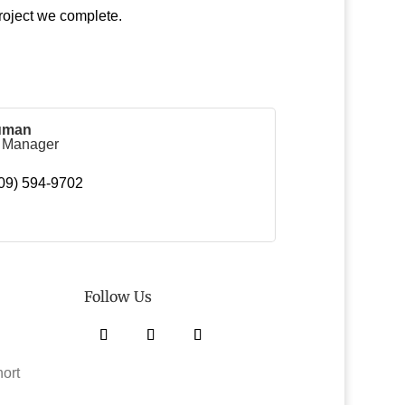
roject we complete.
uman
g Manager
09) 594-9702
Follow Us
Facebook
Twitter
Instagram
hort