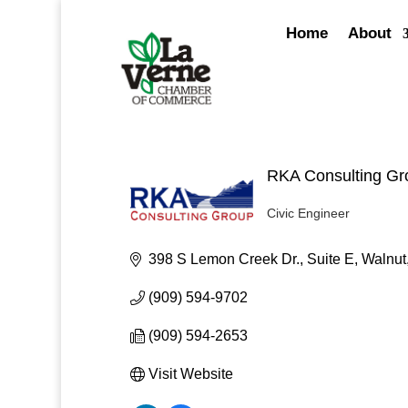
Skip
to
Home
About
content
RKA Consulting Gr
Civic Engineer
Categories
398 S Lemon Creek Dr., Suite E
Walnut
(909) 594-9702
(909) 594-2653
Visit Website