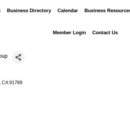
Business Directory
Calendar
Business Resource
Member Login
Contact Us
oup
CA
91789