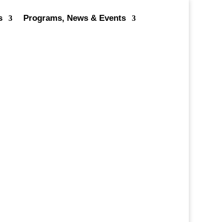
s
Programs, News & Events